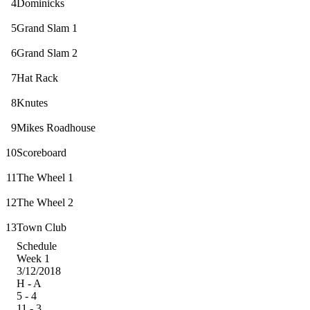
4
Dominicks
5
Grand Slam 1
6
Grand Slam 2
7
Hat Rack
8
Knutes
9
Mikes Roadhouse
10
Scoreboard
11
The Wheel 1
12
The Wheel 2
13
Town Club
Schedule
Week 1
3/12/2018
H - A
5 - 4
11 - 3