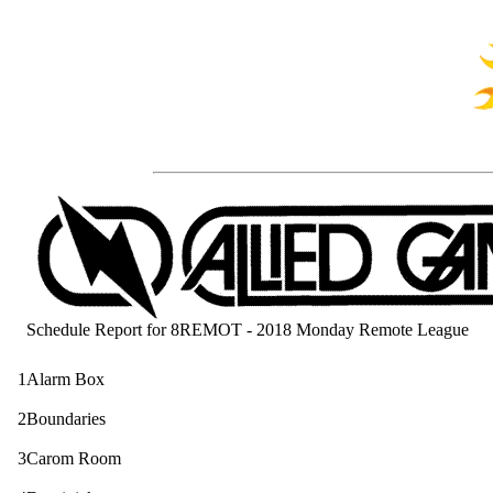
Schedule Report for 8REMOT - 2018 Monday Remote League
1
Alarm Box
2
Boundaries
3
Carom Room