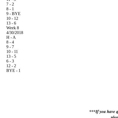
7 - 2
8 - 1
9 - BYE
10 - 12
13 - 6
Week 8
4/30/2018
H - A
8 - 4
9 - 7
10 - 11
13 - 5
6 - 3
12 - 2
BYE - 1
***If you have q
ple